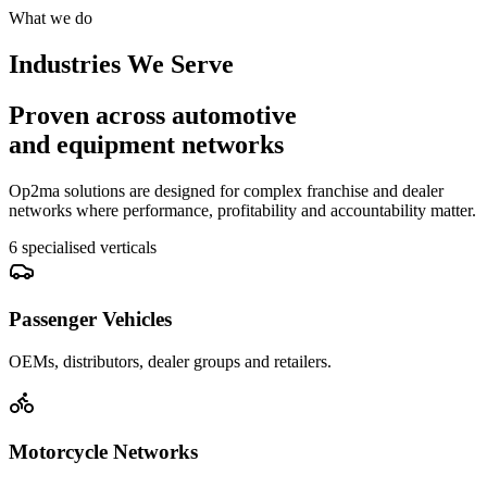
What we do
Industries We Serve
Proven across automotive
and equipment networks
Op2ma solutions are designed for complex franchise and dealer
networks where performance, profitability and accountability matter.
6 specialised verticals
Passenger Vehicles
OEMs, distributors, dealer groups and retailers.
Motorcycle Networks